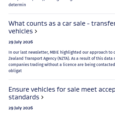
determin
What counts as a car sale - transfe
vehicles
Date
29 July 2026
published:
In our last newsletter, MBIE highlighted our approach to
Zealand Transport Agency (NZTA). As a result of this data
companies trading without a licence are being contacted
obligat
Ensure vehicles for sale meet accep
standards
Date
29 July 2026
published: