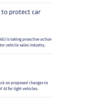
to protect car
E) is taking proactive action
or vehicle sales industry.
back on proposed changes to
F A) for light vehicles.