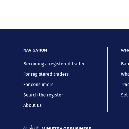
NAVIGATION
WHA
Becoming a registered trader
Ban
For registered traders
Wha
For consumers
Trad
Search the register
Set 
About us