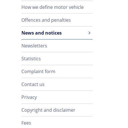
How we define motor vehicle
Offences and penalties
News and notices
Newsletters
Statistics
Complaint form
Contact us
Privacy
Copyright and disclaimer
Fees