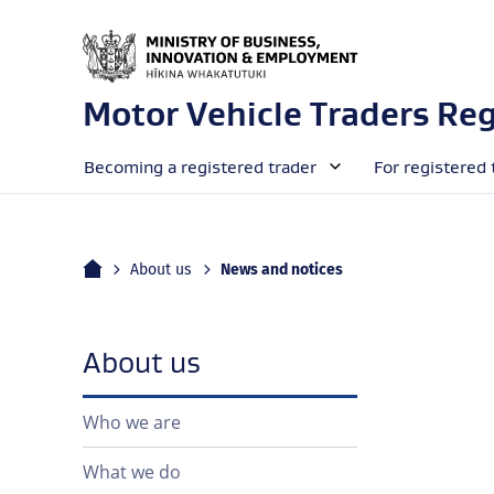
Motor Vehicle Traders Reg
Becoming a registered trader
For registered 
Home
Current:
About us
News and notices
navigation
About us
Who we are
What we do