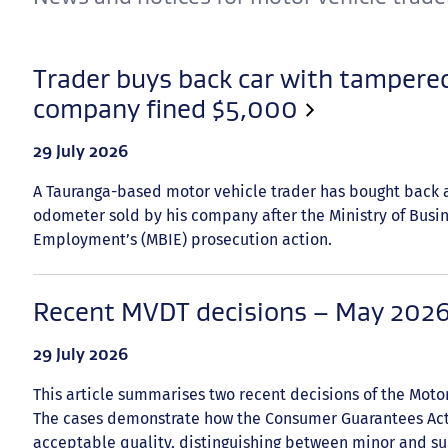
Trader buys back car with tampere
company fined $5,000
Date
29 July 2026
published:
A Tauranga-based motor vehicle trader has bought back 
odometer sold by his company after the Ministry of Busi
Employment’s (MBIE) prosecution action.
Recent MVDT decisions – May 202
Date
29 July 2026
published:
This article summarises two recent decisions of the Moto
The cases demonstrate how the Consumer Guarantees Act 
acceptable quality, distinguishing between minor and sub