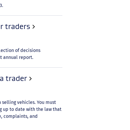
3.
r traders
election of decisions
st annual report.
a trader
 selling vehicles. You must
 up to date with the law that
e, complaints, and