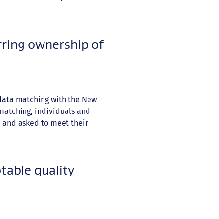
rring ownership of
 data matching with the New
 matching, individuals and
 and asked to meet their
table quality