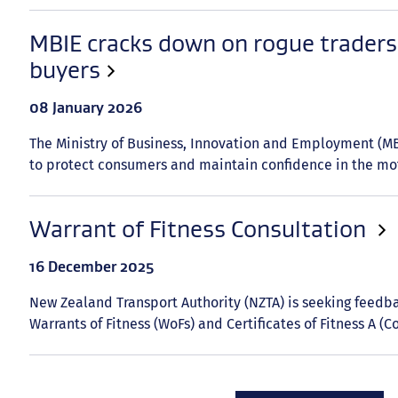
MBIE cracks down on rogue traders 
buyers
Date
08 January 2026
published:
The Ministry of Business, Innovation and Employment (MBI
to protect consumers and maintain confidence in the mot
Warrant of Fitness Consultation
Date
16 December 2025
published:
New Zealand Transport Authority (NZTA) is seeking feed
Warrants of Fitness (WoFs) and Certificates of Fitness A (Co