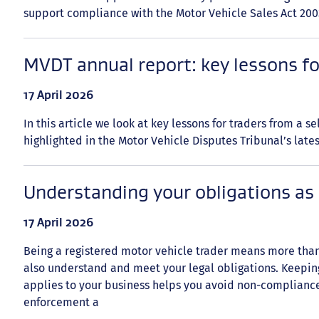
support compliance with the Motor Vehicle Sales Act 200
MVDT annual report: key lessons fo
Date
17 April 2026
published:
In this article we look at key lessons for traders from a s
highlighted in the Motor Vehicle Disputes Tribunal’s late
Understanding your obligations as 
Date
17 April 2026
published:
Being a registered motor vehicle trader means more than
also understand and meet your legal obligations. Keeping
applies to your business helps you avoid non-complianc
enforcement a