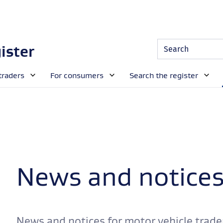
Site
Search
ister
Search
traders
For consumers
Search the register
News and notice
News and notices for motor vehicle trade