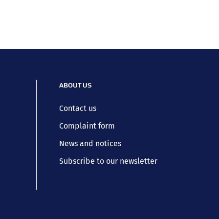
ABOUT US
Contact us
Complaint form
News and notices
Subscribe to our newsletter