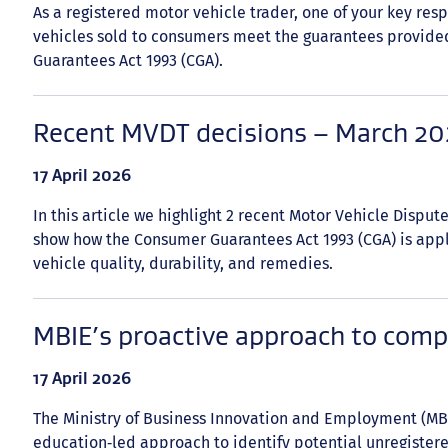
As a registered motor vehicle trader, one of your key resp
vehicles sold to consumers meet the guarantees provid
Guarantees Act 1993 (CGA).
Recent MVDT decisions – March 2
Date
17 April 2026
published:
In this article we highlight 2 recent Motor Vehicle Disput
show how the Consumer Guarantees Act 1993 (CGA) is app
vehicle quality, durability, and remedies.
MBIE’s proactive approach to comp
Date
17 April 2026
published:
The Ministry of Business Innovation and Employment (MBIE
education‑led approach to identify potential unregister