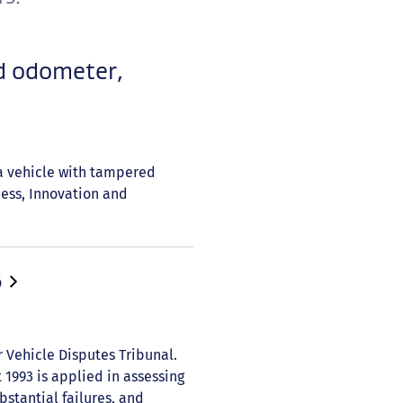
d odometer,
a vehicle with tampered
ness, Innovation and
6
r Vehicle Disputes Tribunal.
1993 is applied in assessing
stantial failures, and