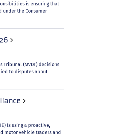
onsibilities is ensuring that
ed under the Consumer
026
es Tribunal (MVDT) decisions
lied to disputes about
liance
) is using a proactive,
ed motor vehicle traders and