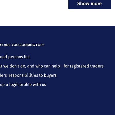
Show more
T ARE YOU LOOKING FOR?
ned persons list
t we don't do, and who can help - for registered traders
ers' responsibilities to buyers
up a login profile with us