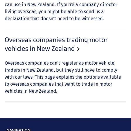
can use in New Zealand. If you're a company director
living overseas, you might be able to send us a
declaration that doesn't need to be witnessed.
Overseas companies trading motor
vehicles in New Zealand
Overseas companies can't register as motor vehicle
traders in New Zealand, but they still have to comply
with our laws. This page explains the options available
to overseas companies that want to trade in motor
vehicles in New Zealand.
NAVIGATION