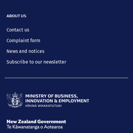
ABOUT US
Contact us
Complaint form
News and notices
Subscribe to our newsletter
Ministry
of
Business,