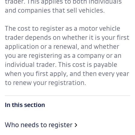
trader. This applies to both individuals
and companies that sell vehicles.
The cost to register as a motor vehicle
trader depends on whether it is your first
application or a renewal, and whether
you are registering as a company or an
individual trader. This cost is payable
when you first apply, and then every year
to renew your registration.
In this section
Who needs to register