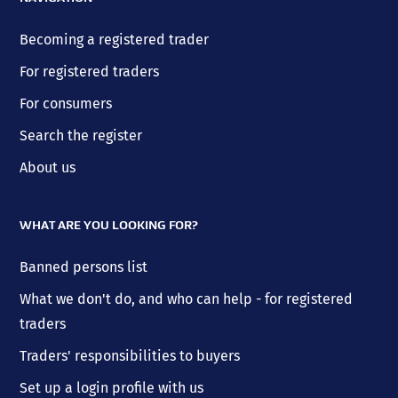
Becoming a registered trader
For registered traders
For consumers
Search the register
About us
WHAT ARE YOU LOOKING FOR?
Banned persons list
What we don't do, and who can help - for registered
traders
Traders' responsibilities to buyers
Set up a login profile with us