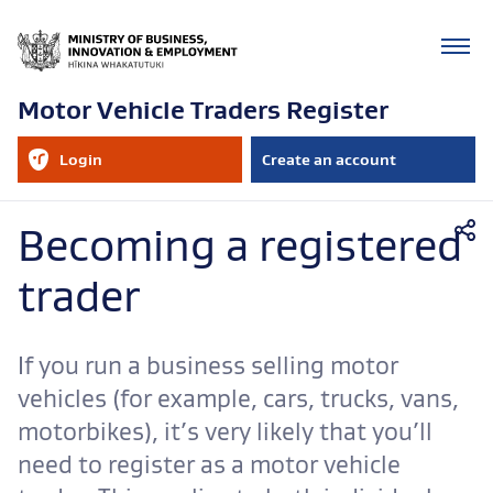
Motor Vehicle Traders Register
RealMe
Login
Create an account
account
to
your
RealMe
Mobile
account
Becoming a registered
navigation
trader
If you run a business selling motor
vehicles (for example, cars, trucks, vans,
motorbikes), it’s very likely that you’ll
need to register as a motor vehicle