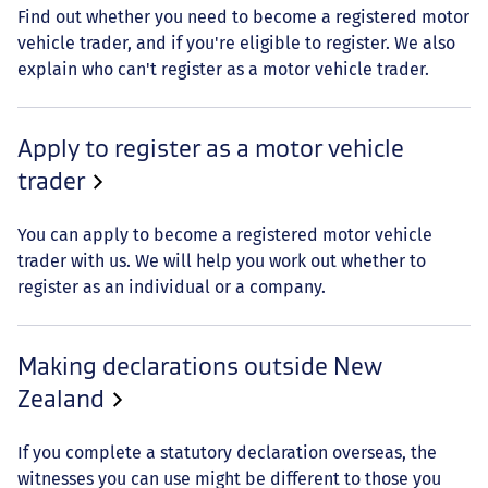
Find out whether you need to become a registered motor
vehicle trader, and if you're eligible to register. We also
explain who can't register as a motor vehicle trader.
Apply to register as a motor vehicle
trader
You can apply to become a registered motor vehicle
trader with us. We will help you work out whether to
register as an individual or a company.
Making declarations outside New
Zealand
If you complete a statutory declaration overseas, the
witnesses you can use might be different to those you