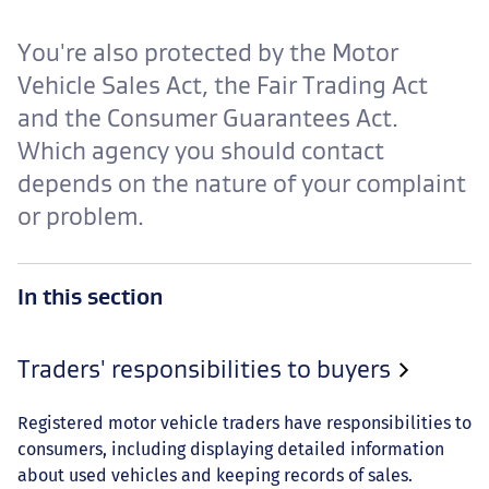
You're also protected by the Motor
Vehicle Sales Act, the Fair Trading Act
and the Consumer Guarantees Act.
Which agency you should contact
depends on the nature of your complaint
or problem.
In this section
Traders' responsibilities to buyers
Registered motor vehicle traders have responsibilities to
consumers, including displaying detailed information
about used vehicles and keeping records of sales.