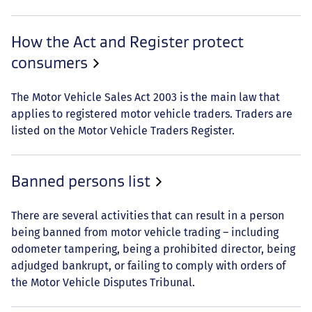
How the Act and Register protect
consumers
The Motor Vehicle Sales Act 2003 is the main law that
applies to registered motor vehicle traders. Traders are
listed on the Motor Vehicle Traders Register.
Banned persons list
There are several activities that can result in a person
being banned from motor vehicle trading – including
odometer tampering, being a prohibited director, being
adjudged bankrupt, or failing to comply with orders of
the Motor Vehicle Disputes Tribunal.