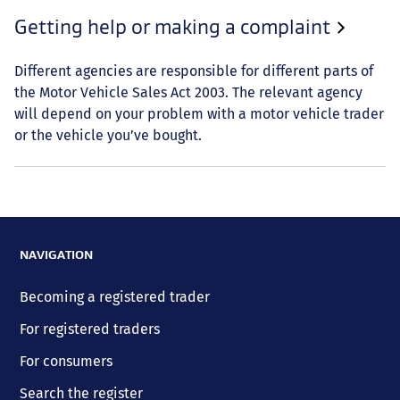
Getting help or making a complaint
Different agencies are responsible for different parts of
the Motor Vehicle Sales Act 2003. The relevant agency
will depend on your problem with a motor vehicle trader
or the vehicle you’ve bought.
NAVIGATION
Becoming a registered trader
For registered traders
For consumers
Search the register