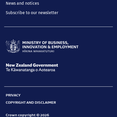
News and notices
Subscribe to our newsletter
Ministry
of
Business,
New
Innovation
Zealand
and
Government
Employment
PRIVACY
Te
Hīkina
COPYRIGHT AND DISCLAIMER
Kāwanatanga
Whakatutuki
o
Crown copyright © 2026