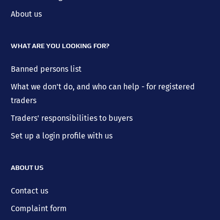
About us
WHAT ARE YOU LOOKING FOR?
Banned persons list
What we don't do, and who can help - for registered
traders
Traders' responsibilities to buyers
Set up a login profile with us
ABOUT US
Contact us
Complaint form