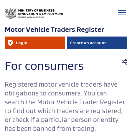
Motor Vehicle Traders Register
RealMe
Login
Create an account
account
to
your
RealMe
Mobile
account
For consumers
navigation
Registered motor vehicle traders have
obligations to consumers. You can
search the Motor Vehicle Trader Register
to find out which traders are registered,
or check if a particular person or entity
has been banned from trading.