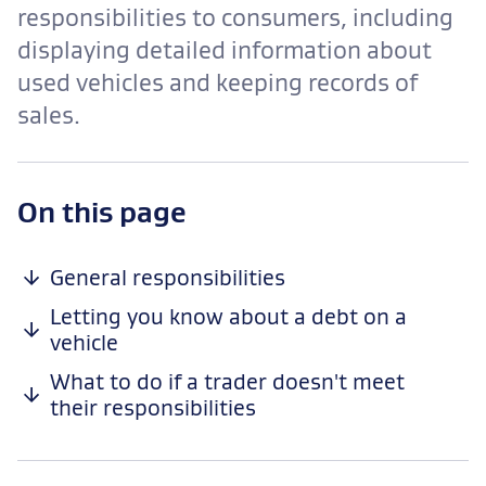
responsibilities to consumers, including
displaying detailed information about
used vehicles and keeping records of
sales.
-
On this page
anchor
navigation
General responsibilities
Letting you know about a debt on a
vehicle
What to do if a trader doesn't meet
their responsibilities