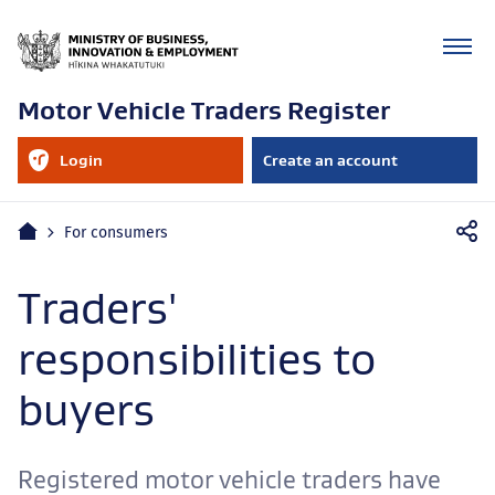
Motor Vehicle Traders Register
RealMe
Login
Create an account
account
to
your
RealMe
Mobile
account
Home
For consumers
navigation
Traders'
responsibilities to
buyers
Registered motor vehicle traders have