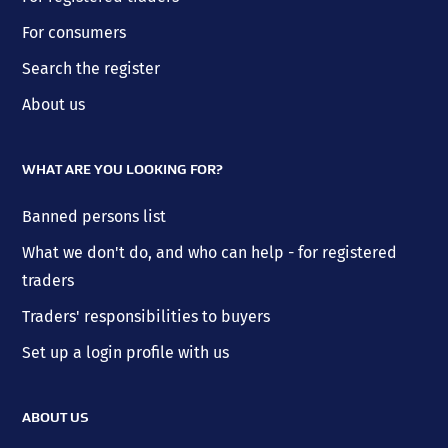
For consumers
Search the register
About us
WHAT ARE YOU LOOKING FOR?
Banned persons list
What we don't do, and who can help - for registered
traders
Traders' responsibilities to buyers
Set up a login profile with us
ABOUT US