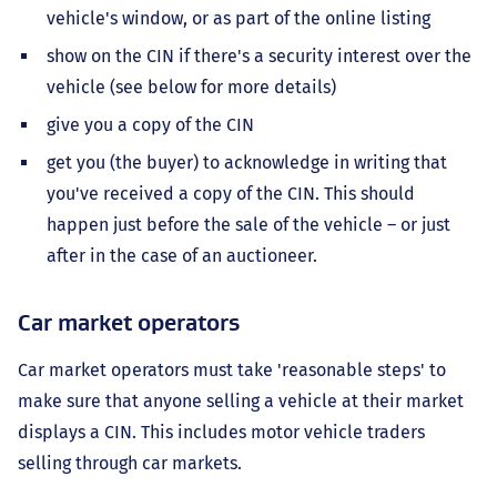
vehicle's window, or as part of the online listing
show on the CIN if there's a security interest over the
vehicle (see below for more details)
give you a copy of the CIN
get you (the buyer) to acknowledge in writing that
you've received a copy of the CIN. This should
happen just before the sale of the vehicle – or just
after in the case of an auctioneer.
Car market operators
Car market operators must take 'reasonable steps' to
make sure that anyone selling a vehicle at their market
displays a CIN. This includes motor vehicle traders
selling through car markets.