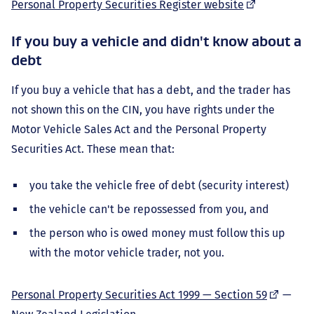
(external
Personal Property Securities Register website
link)
If you buy a vehicle and didn't know about a
debt
If you buy a vehicle that has a debt, and the trader has
not shown this on the CIN, you have rights under the
Motor Vehicle Sales Act and the Personal Property
Securities Act. These mean that:
you take the vehicle free of debt (security interest)
the vehicle can't be repossessed from you, and
the person who is owed money must follow this up
with the motor vehicle trader, not you.
(external
Personal Property Securities Act 1999 — Section 59
—
link)