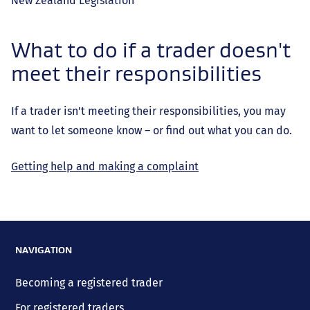
New Zealand Legislation
What to do if a trader doesn't
meet their responsibilities
If a trader isn't meeting their responsibilities, you may
want to let someone know – or find out what you can do.
Getting help and making a complaint
NAVIGATION
Becoming a registered trader
For registered traders