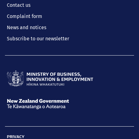
Contact us
Complaint form
News and notices
Subscribe to our newsletter
Ministry
of
Business,
New
Innovation
Zealand
and
Government
Employment
PRIVACY