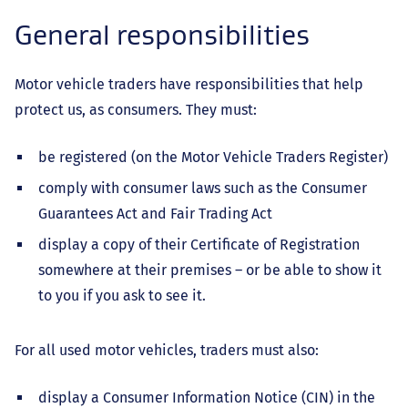
General responsibilities
Motor vehicle traders have responsibilities that help
protect us, as consumers. They must:
be registered (on the Motor Vehicle Traders Register)
comply with consumer laws such as the Consumer
Guarantees Act and Fair Trading Act
display a copy of their Certificate of Registration
somewhere at their premises – or be able to show it
to you if you ask to see it.
For all used motor vehicles, traders must also:
display a Consumer Information Notice (CIN) in the