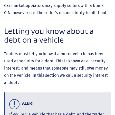
Car market operators may supply sellers with a blank
CIN, however it is the seller's responsibility to fill it out.
Letting you know about a
debt on a vehicle
Traders must let you know if a motor vehicle has been
used as security for a debt. This is known as a 'security
interest', and means that someone may still owe money
on the vehicle. In this section we call a security interest
a 'debt'.
ALERT
If you buy a vehicle that has a debt, and the trader