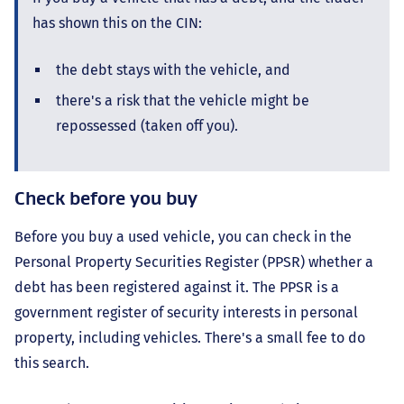
has shown this on the CIN:
the debt stays with the vehicle, and
there's a risk that the vehicle might be
repossessed (taken off you).
Check before you buy
Before you buy a used vehicle, you can check in the
Personal Property Securities Register (PPSR) whether a
debt has been registered against it. The PPSR is a
government register of security interests in personal
property, including vehicles. There's a small fee to do
this search.