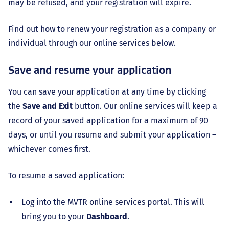
may be refused, and your registration will expire.
Find out how to renew your registration as a company or
individual through our online services below.
Save and resume your application
You can save your application at any time by clicking
the
Save and Exit
button. Our online services will keep a
record of your saved application for a maximum of 90
days, or until you resume and submit your application –
whichever comes first.
To resume a saved application:
Log into the MVTR online services portal. This will
bring you to your
Dashboard
.