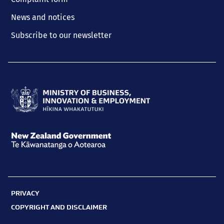
News and notices
Subscribe to our newsletter
Ministry
of
Business,
New
Innovation
Zealand
and
Government
Employment
PRIVACY
Te
Hīkina
COPYRIGHT AND DISCLAIMER
Kāwanatanga
Whakatutuki