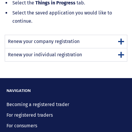
Select the
Things in Progress
tab.
Select the saved application you would like to
continue.
Renew your company registration
Renew your individual registration
NAVIGATION
Becoming a registered trader
For registered traders
For consumers