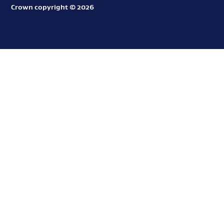
o
Crown copyright © 2026
Aotearoa