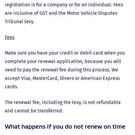
registration is for a company or for an individual. Fees
are inclusive of GST and the Motor Vehicle Disputes
Tribunal levy.
Fees
Make sure you have your credit or debit card when you
complete your renewal application, because you will
need to pay the renewal fee during this process. We
accept Visa, MasterCard, Diners or American Express
cards.
The renewal fee, including the levy, is not refundable
and cannot be transferred.
What happens if you do not renew on time