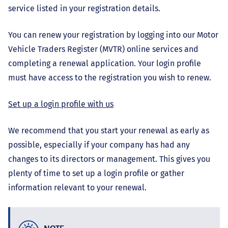
service listed in your registration details.
You can renew your registration by logging into our Motor
Vehicle Traders Register (MVTR) online services and
completing a renewal application. Your login profile
must have access to the registration you wish to renew.
Set up a login profile with us
We recommend that you start your renewal as early as
possible, especially if your company has had any
changes to its directors or management. This gives you
plenty of time to set up a login profile or gather
information relevant to your renewal.