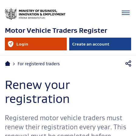
Motor Vehicle Traders Register
RealMe
Login
Create an account
account
to
your
RealMe
Mobile
account
Home
For registered traders
navigation
Renew your
registration
Registered motor vehicle traders must
renew their registration every year. This