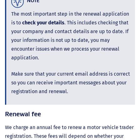
NOTE
The most important step in the renewal application
is to
check your details
. This includes checking that
your company and contact details are up to date. If
your information is not up to date, you may
encounter issues when we process your renewal
application.
Make sure that your current email address is correct
so you can receive important messages about your
registration and renewal.
Renewal fee
We charge an annual fee to renew a motor vehicle trader
registration. These fees will depend on whether your