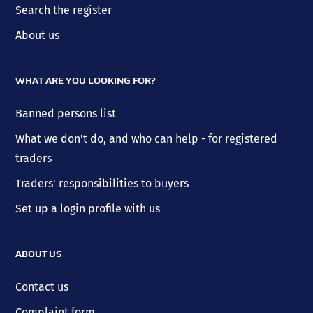
Search the register
About us
WHAT ARE YOU LOOKING FOR?
Banned persons list
What we don't do, and who can help - for registered
traders
Traders' responsibilities to buyers
Set up a login profile with us
ABOUT US
Contact us
Complaint form