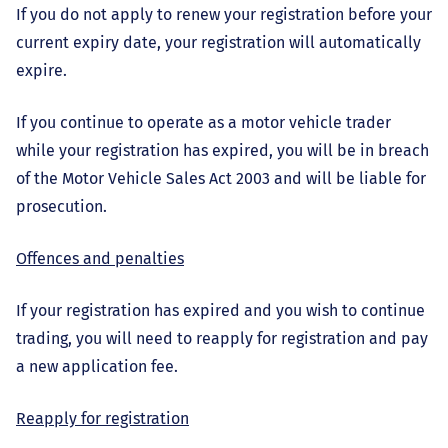
If you do not apply to renew your registration before your
current expiry date, your registration will automatically
expire.
If you continue to operate as a motor vehicle trader
while your registration has expired, you will be in breach
of the Motor Vehicle Sales Act 2003 and will be liable for
prosecution.
Offences and penalties
If your registration has expired and you wish to continue
trading, you will need to reapply for registration and pay
a new application fee.
Reapply for registration