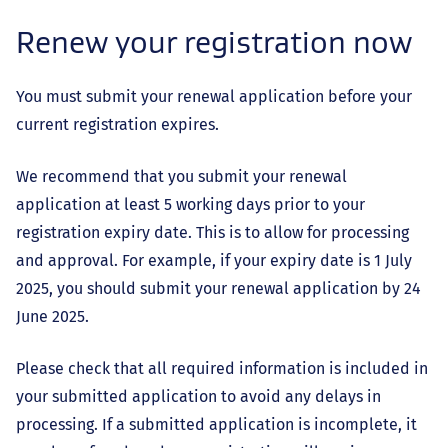
Renew your registration now
You must submit your renewal application before your
current registration expires.
We recommend that you submit your renewal
application at least 5 working days prior to your
registration expiry date. This is to allow for processing
and approval. For example, if your expiry date is 1 July
2025, you should submit your renewal application by 24
June 2025.
Please check that all required information is included in
your submitted application to avoid any delays in
processing. If a submitted application is incomplete, it