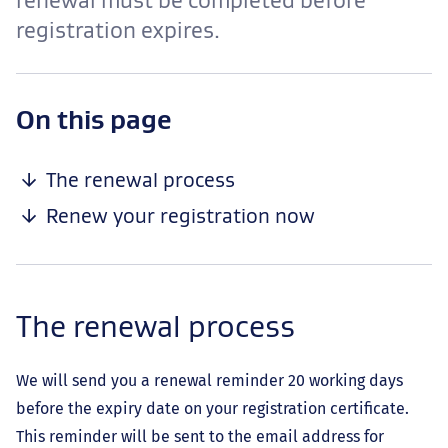
renewal must be completed before
registration expires.
-
On this page
anchor
navigation
The renewal process
Renew your registration now
The renewal process
We will send you a renewal reminder 20 working days
before the expiry date on your registration certificate.
This reminder will be sent to the email address for