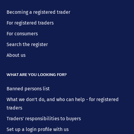
Becoming a registered trader
For registered traders
For consumers
Search the register
About us
WHAT ARE YOU LOOKING FOR?
Banned persons list
What we don't do, and who can help - for registered
traders
Traders' responsibilities to buyers
Set up a login profile with us