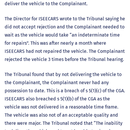
deliver the vehicle to the Complainant.
The Director for ISEECARS wrote to the Tribunal saying he
did not accept rejection and the Complainant needed to
wait as the vehicle would take “an indeterminate time
for repairs”. This was after nearly a month where
ISEECARS had not repaired the vehicle. The Complainant
rejected the vehicle 3 times before the Tribunal hearing.
The Tribunal found that by not delivering the vehicle to
the Complainant, the Complainant never had any
possession to date. This is a breach of s 5(1)(c) of the CGA.
ISEECARS also breached s 5(1)(b) of the CGA as the
vehicle was not delivered in a reasonable time frame.
The vehicle was also not of an acceptable quality and
there were major. The Tribunal noted that “The inability