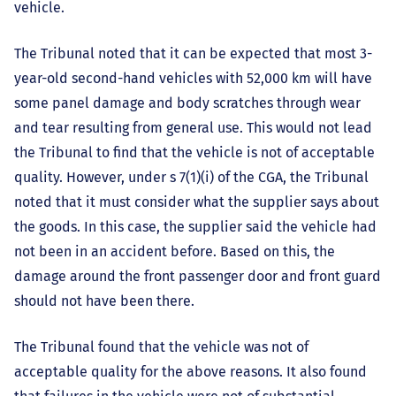
vehicle.
The Tribunal noted that it can be expected that most 3-
year-old second-hand vehicles with 52,000 km will have
some panel damage and body scratches through wear
and tear resulting from general use. This would not lead
the Tribunal to find that the vehicle is not of acceptable
quality. However, under s 7(1)(i) of the CGA, the Tribunal
noted that it must consider what the supplier says about
the goods. In this case, the supplier said the vehicle had
not been in an accident before. Based on this, the
damage around the front passenger door and front guard
should not have been there.
The Tribunal found that the vehicle was not of
acceptable quality for the above reasons. It also found