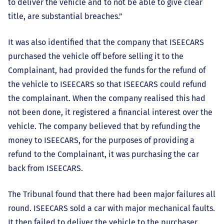
to deliver the vehicle and to not be able to give clear
title, are substantial breaches.”
It was also identified that the company that ISEECARS
purchased the vehicle off before selling it to the
Complainant, had provided the funds for the refund of
the vehicle to ISEECARS so that ISEECARS could refund
the complainant. When the company realised this had
not been done, it registered a financial interest over the
vehicle. The company believed that by refunding the
money to ISEECARS, for the purposes of providing a
refund to the Complainant, it was purchasing the car
back from ISEECARS.
The Tribunal found that there had been major failures all
round. ISEECARS sold a car with major mechanical faults.
It then failed to deliver the vehicle to the purchaser.