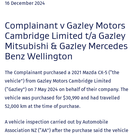
16 December 2024
Complainant v Gazley Motors
Cambridge Limited t/a Gazley
Mitsubishi & Gazley Mercedes
Benz Wellington
The Complainant purchased a 2021 Mazda CX-5 (“the
vehicle”) from Gazley Motors Cambridge Limited
(“Gazley”) on 7 May 2024 on behalf of their company. The
vehicle was purchased for $30,990 and had travelled
52,000 km at the time of purchase.
A vehicle inspection carried out by Automobile
Association NZ (“AA”) after the purchase said the vehicle