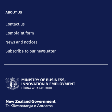
ABOUT US
Contact us
Complaint form
News and notices
Subscribe to our newsletter
Ministry
of
Business,
New