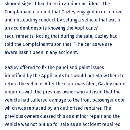
showed signs it had been in a minor accident. The
Complainant claimed that Gazley engaged in deceptive
and misleading conduct by selling a vehicle that was in
an accident despite knowing the Applicants’
requirements. Noting that during the sale, Gazley had
told the Complainant’s son that: “The car as we are
aware hasn’t been in any accident.”
Gazley offered to fix the panel and paint issues
identified by the Applicants but would not allow them to
return the vehicle. After the claim was filed, Gazley made
inquiries with the previous owner who advised that the
vehicle had suffered damage to the front passenger door
which was replaced by an authorised repairer. The
previous owners classed this as a minor repair and the
vehicle was not put up for sale as an accident repaired