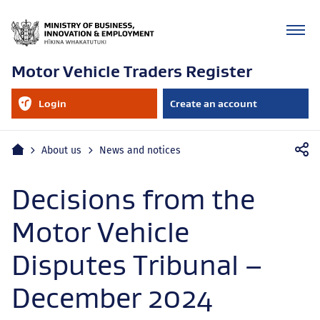
Motor Vehicle Traders Register
RealMe
Login
Create an account
account
to
your
RealMe
Mobile
account
Home
About us
News and notices
navigation
Decisions from the
Motor Vehicle
Disputes Tribunal –
December 2024