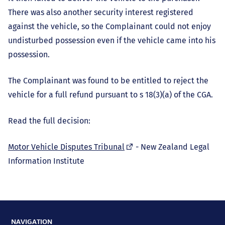
There was also another security interest registered
against the vehicle, so the Complainant could not enjoy
undisturbed possession even if the vehicle came into his
possession.
The Complainant was found to be entitled to reject the
vehicle for a full refund pursuant to s 18(3)(a) of the CGA.
Read the full decision:
(external
Motor Vehicle Disputes Tribunal
- New Zealand Legal
link)
Information Institute
NAVIGATION