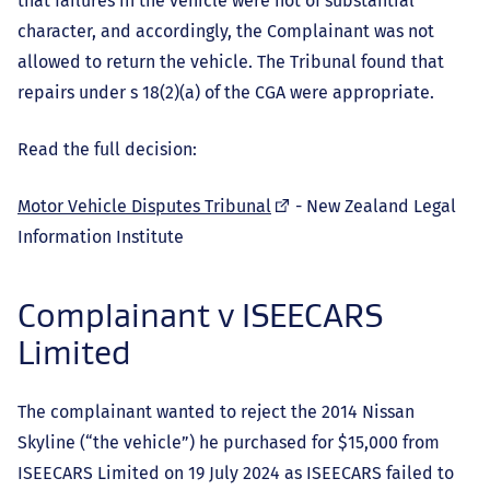
that failures in the vehicle were not of substantial
character, and accordingly, the Complainant was not
allowed to return the vehicle. The Tribunal found that
repairs under s 18(2)(a) of the CGA were appropriate.
Read the full decision:
(external
Motor Vehicle Disputes Tribunal
- New Zealand Legal
link)
Information Institute
Complainant v ISEECARS
Limited
The complainant wanted to reject the 2014 Nissan
Skyline (“the vehicle”) he purchased for $15,000 from
ISEECARS Limited on 19 July 2024 as ISEECARS failed to