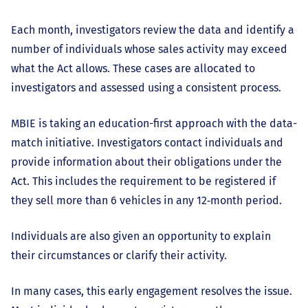
Each month, investigators review the data and identify a
number of individuals whose sales activity may exceed
what the Act allows. These cases are allocated to
investigators and assessed using a consistent process.
MBIE is taking an education-first approach with the data-
match initiative. Investigators contact individuals and
provide information about their obligations under the
Act. This includes the requirement to be registered if
they sell more than 6 vehicles in any 12‑month period.
Individuals are also given an opportunity to explain
their circumstances or clarify their activity.
In many cases, this early engagement resolves the issue.