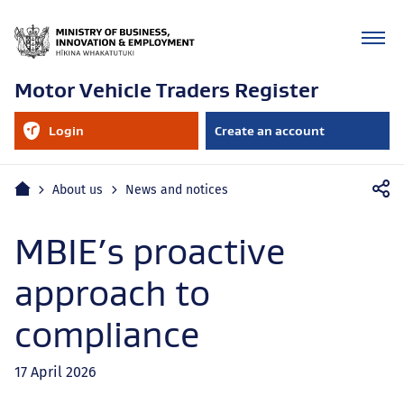
Motor Vehicle Traders Register
RealMe
Login
Create an account
account
to
your
RealMe
Mobile
account
Home
About us
News and notices
navigation
MBIE’s proactive
approach to
compliance
17 April 2026