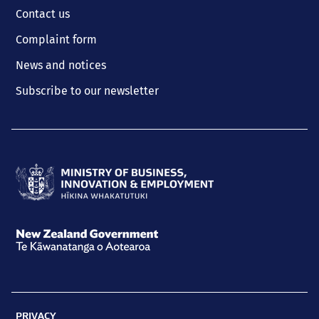
Contact us
Complaint form
News and notices
Subscribe to our newsletter
Ministry
of
Business,
New
Innovation
Zealand
and
Government
Employment
PRIVACY