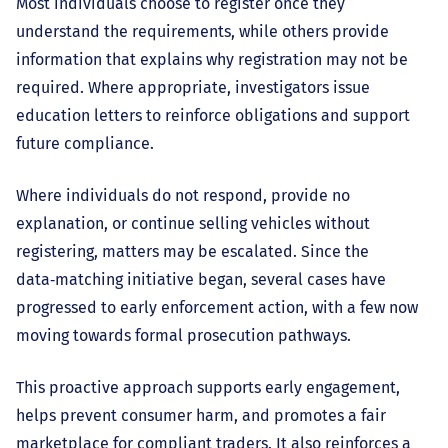
Most individuals choose to register once they
understand the requirements, while others provide
information that explains why registration may not be
required. Where appropriate, investigators issue
education letters to reinforce obligations and support
future compliance.
Where individuals do not respond, provide no
explanation, or continue selling vehicles without
registering, matters may be escalated. Since the
data‑matching initiative began, several cases have
progressed to early enforcement action, with a few now
moving towards formal prosecution pathways.
This proactive approach supports early engagement,
helps prevent consumer harm, and promotes a fair
marketplace for compliant traders. It also reinforces a