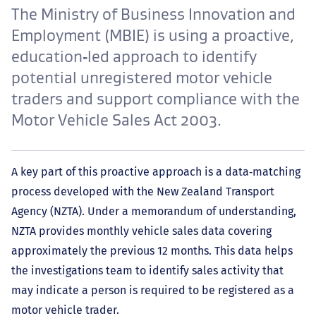
The Ministry of Business Innovation and
Employment (MBIE) is using a proactive,
education‑led approach to identify
potential unregistered motor vehicle
traders and support compliance with the
Motor Vehicle Sales Act 2003.
A key part of this proactive approach is a data‑matching
process developed with the New Zealand Transport
Agency (NZTA). Under a memorandum of understanding,
NZTA provides monthly vehicle sales data covering
approximately the previous 12 months. This data helps
the investigations team to identify sales activity that
may indicate a person is required to be registered as a
motor vehicle trader.