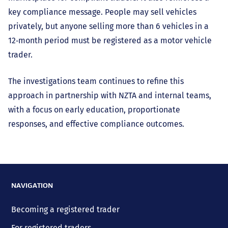
key compliance message. People may sell vehicles
privately, but anyone selling more than 6 vehicles in a
12‑month period must be registered as a motor vehicle
trader.
The investigations team continues to refine this
approach in partnership with NZTA and internal teams,
with a focus on early education, proportionate
responses, and effective compliance outcomes.
NAVIGATION
Becoming a registered trader
For registered traders