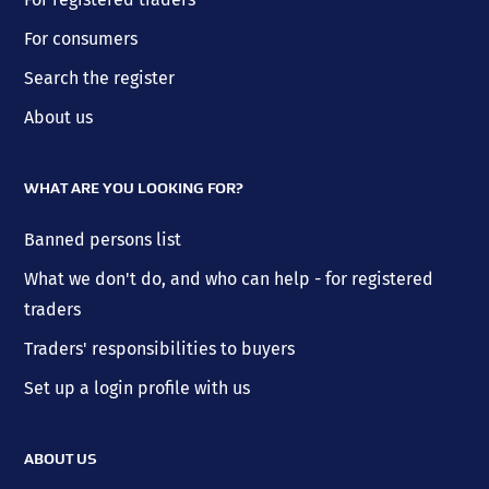
For consumers
Search the register
About us
WHAT ARE YOU LOOKING FOR?
Banned persons list
What we don't do, and who can help - for registered
traders
Traders' responsibilities to buyers
Set up a login profile with us
ABOUT US